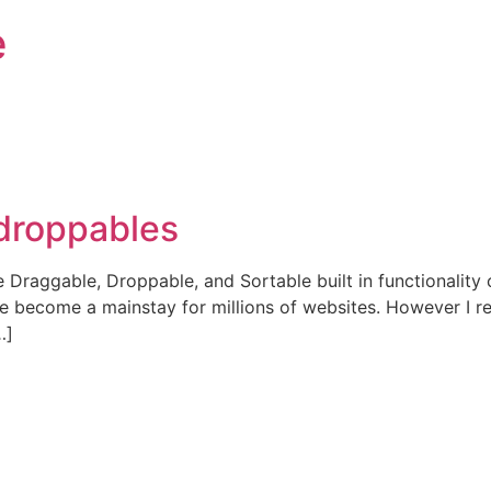
e
 droppables
he Draggable, Droppable, and Sortable built in functionalit
e become a mainstay for millions of websites. However I re
…]