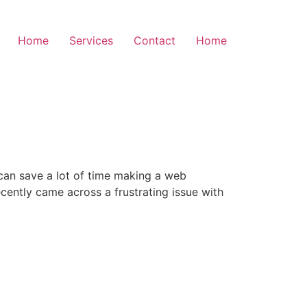
Home
Services
Contact
Home
y can save a lot of time making a web
cently came across a frustrating issue with