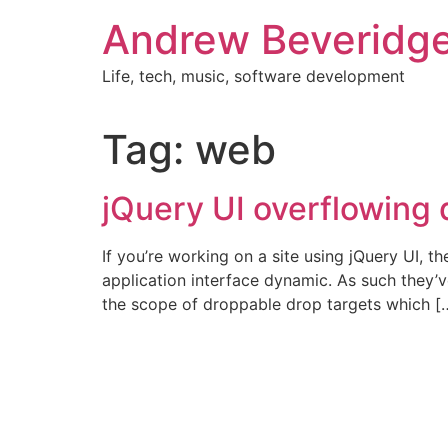
Skip
Andrew Beveridg
to
content
Life, tech, music, software development
Tag:
web
jQuery UI overflowing
If you’re working on a site using jQuery UI, t
application interface dynamic. As such they’v
the scope of droppable drop targets which [