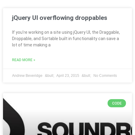
jQuery UI overflowing droppables
If you’re working on a site using jQuery UI, the Draggable,
Droppable, and Sortable built in functionality can save a
lot of time making a
READ MORE »
Andrew Beveridge
April 23, 2015
No Comments
CODE