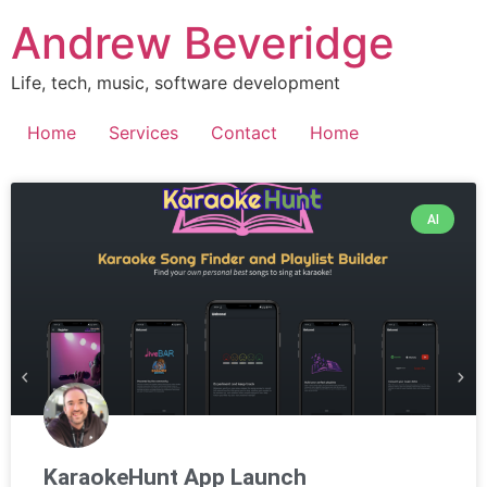
Andrew Beveridge
Life, tech, music, software development
Home
Services
Contact
Home
AI
KaraokeHunt App Launch