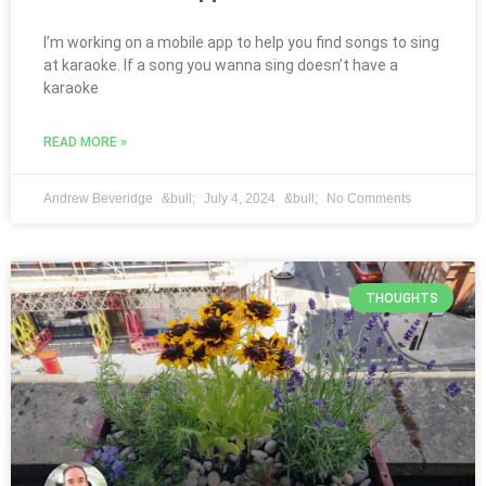
I’m working on a mobile app to help you find songs to sing
at karaoke. If a song you wanna sing doesn’t have a
karaoke
READ MORE »
Andrew Beveridge
July 4, 2024
No Comments
THOUGHTS