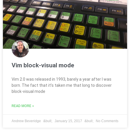
Vim block-visual mode
Vim 2.0 was released in 1993, barely a year after I was
born. The fact that it’s taken me that long to discover
block-visual mode
READ MORE »
Andrew Beveridge
January 15, 2017
No Comments