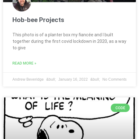
Hob-bee Projects
This photo is of a planter box my fiancée and I built
together during the first covid lockdown in 2020, as a way
to give
READ MORE »
Andrew Beveridge
January 16, 2022
No Comments
CODE