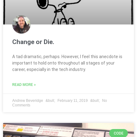
Change or Die.
A tad dramatic, perhaps. However, I feel this anecdote is
important to hold onto throughout all stages of your
career, especially in the tech industry.
READ MORE »
Andrew Beveridge
February 11, 2019
No
Comments
CODE