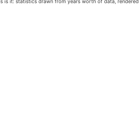
 is it: statistics drawn from years worth of data, rendered 