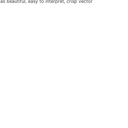
as beautiful, easy to interpret, crisp vector