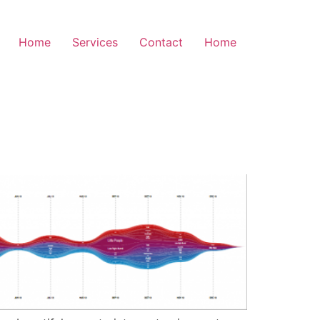
Home
Services
Contact
Home