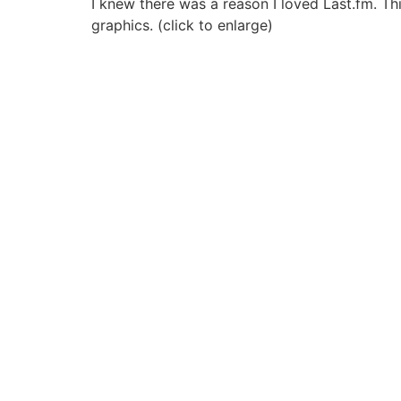
I knew there was a reason I loved Last.fm. This
graphics. (click to enlarge)