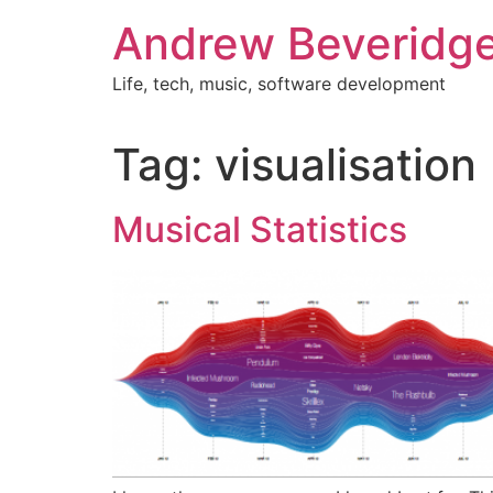
Skip
Andrew Beveridg
to
content
Life, tech, music, software development
Tag:
visualisation
Musical Statistics