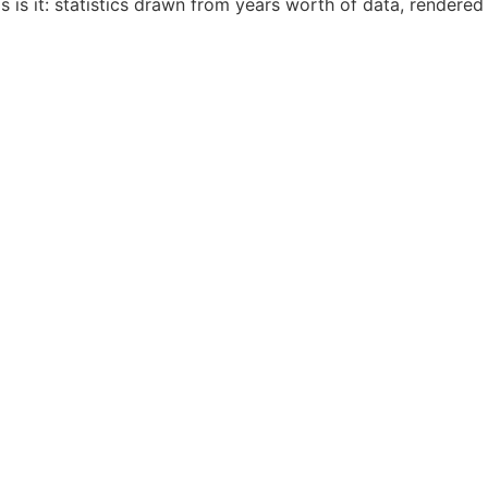
 is it: statistics drawn from years worth of data, rendered 