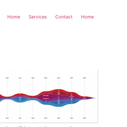
Home
Services
Contact
Home