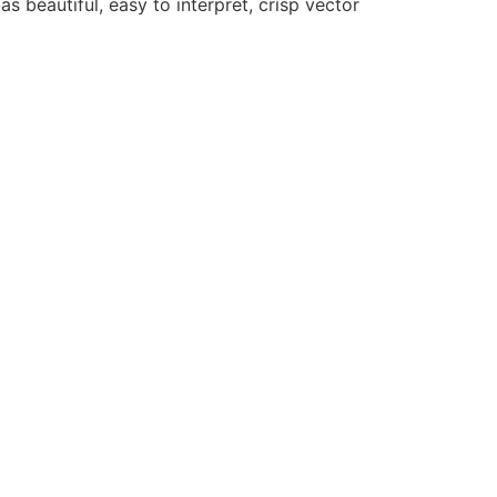
as beautiful, easy to interpret, crisp vector