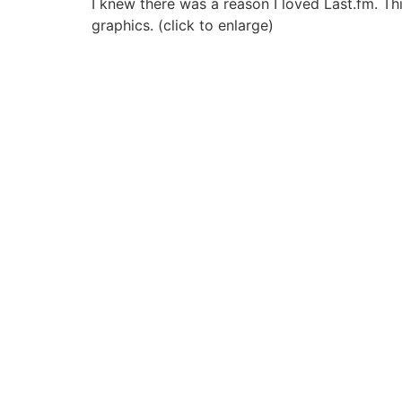
I knew there was a reason I loved Last.fm. This
graphics. (click to enlarge)