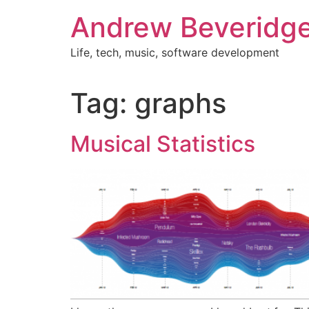
Skip
Andrew Beveridg
to
content
Life, tech, music, software development
Tag:
graphs
Musical Statistics